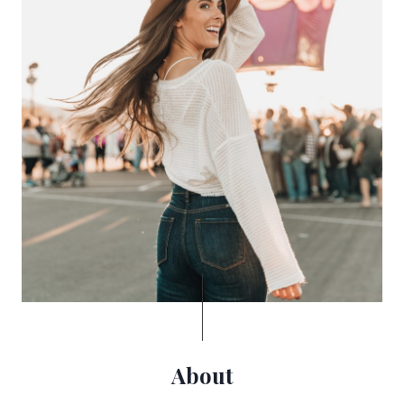
About