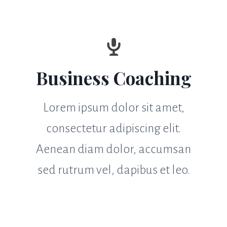
Business Coaching
Lorem ipsum dolor sit amet,
consectetur adipiscing elit.
Aenean diam dolor, accumsan
sed rutrum vel, dapibus et leo.