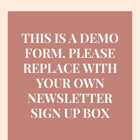
THIS IS A DEMO
FORM. PLEASE
REPLACE WITH
YOUR OWN
NEWSLETTER
SIGN UP BOX