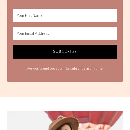
SUBSCRIBE
We won't send you spam. Unsubscribe at any time.