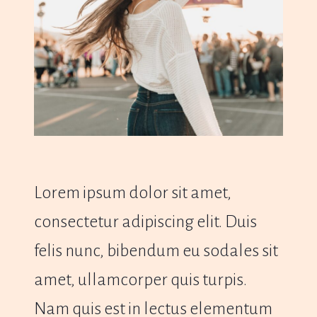
Lorem ipsum dolor sit amet,
consectetur adipiscing elit. Duis
felis nunc, bibendum eu sodales sit
amet, ullamcorper quis turpis.
Nam quis est in lectus elementum