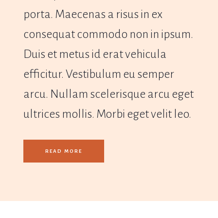
porta. Maecenas a risus in ex
consequat commodo non in ipsum.
Duis et metus id erat vehicula
efficitur. Vestibulum eu semper
arcu. Nullam scelerisque arcu eget
ultrices mollis. Morbi eget velit leo.
READ MORE