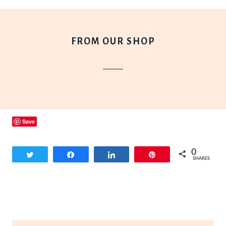
FROM OUR SHOP
Save
0
Tweet
Share
Share
Pin
SHARES