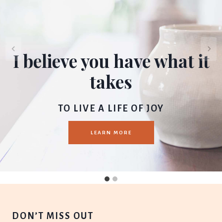
I believe you have what it
takes
TO LIVE A LIFE OF JOY
LEARN MORE
DON’T MISS OUT