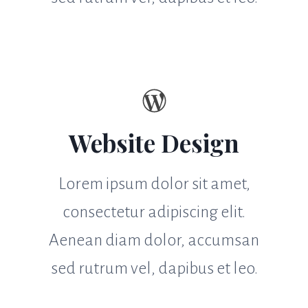
Website Design
Lorem ipsum dolor sit amet,
consectetur adipiscing elit.
Aenean diam dolor, accumsan
sed rutrum vel, dapibus et leo.