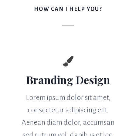
HOW CAN I HELP YOU?
Branding Design
Lorem ipsum dolor sit amet,
consectetur adipiscing elit.
Aenean diam dolor, accumsan
sed rutrum vel, dapibus et leo.