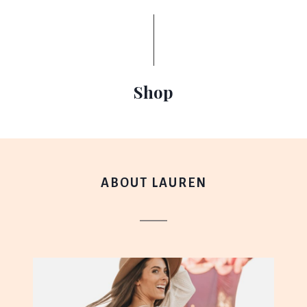
Shop
ABOUT LAUREN