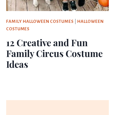
FAMILY HALLOWEEN COSTUMES
|
HALLOWEEN
COSTUMES
12 Creative and Fun
Family Circus Costume
Ideas