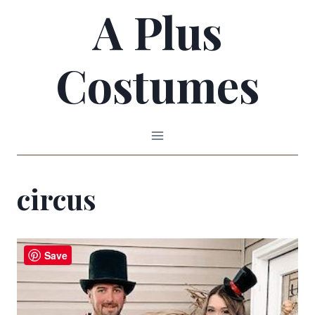
A Plus
Skip
to
Costumes
content
circus
Save