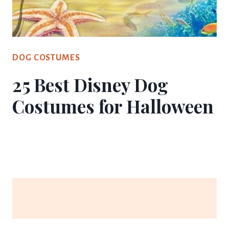
DOG COSTUMES
25 Best Disney Dog
Costumes for Halloween