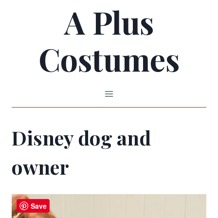
A Plus
Skip
to
Costumes
content
Disney dog and
owner
Save