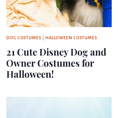
DOG COSTUMES
|
HALLOWEEN COSTUMES
21 Cute Disney Dog and
Owner Costumes for
Halloween!