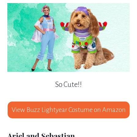
So Cute!!
View Buzz Lightyear Costume on Amazon
Ariel and Sebastian