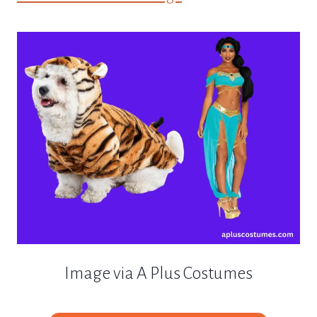
Image via A Plus Costumes