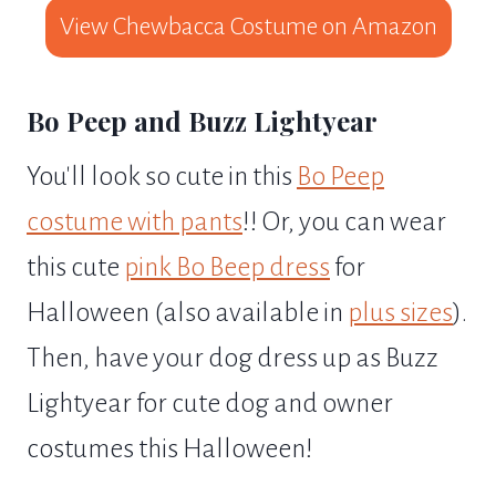
View Chewbacca Costume on Amazon
Bo Peep and Buzz Lightyear
You'll look so cute in this
Bo Peep
costume with pants
!! Or, you can wear
this cute
pink Bo Beep dress
for
Halloween (also available in
plus sizes
).
Then, have your dog dress up as Buzz
Lightyear for cute dog and owner
costumes this Halloween!