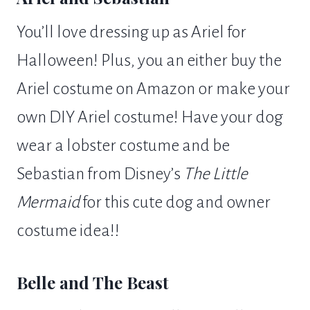
You’ll love dressing up as Ariel for
Halloween! Plus, you an either buy the
Ariel costume on Amazon or make your
own DIY Ariel costume! Have your dog
wear a lobster costume and be
Sebastian from Disney’s
The Little
Mermaid
for this cute dog and owner
costume idea!!
Belle and The Beast