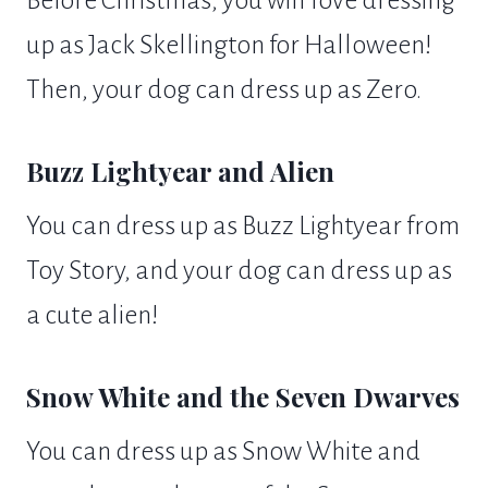
up as Jack Skellington for Halloween!
Then, your dog can dress up as Zero.
Buzz Lightyear and Alien
You can dress up as Buzz Lightyear from
Toy Story, and your dog can dress up as
a cute alien!
Snow White and the Seven Dwarves
You can dress up as Snow White and