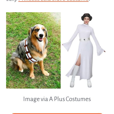
Image via A Plus Costumes