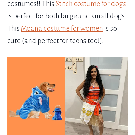
costumes!! This
Stitch costume for dogs
is perfect for both large and small dogs.
This
Moana costume for women
is so
cute (and perfect for teens too!).