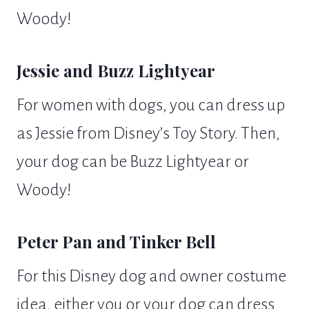
Woody!
Jessie and Buzz Lightyear
For women with dogs, you can dress up
as Jessie from Disney’s Toy Story. Then,
your dog can be Buzz Lightyear or
Woody!
Peter Pan and Tinker Bell
For this Disney dog and owner costume
idea, either you or your dog can dress