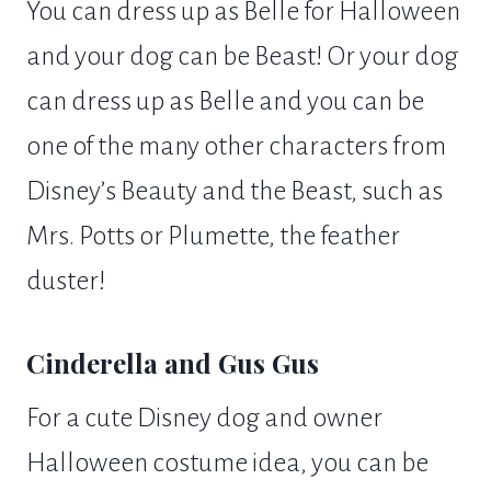
You can dress up as Belle for Halloween
and your dog can be Beast! Or your dog
can dress up as Belle and you can be
one of the many other characters from
Disney’s Beauty and the Beast, such as
Mrs. Potts or Plumette, the feather
duster!
Cinderella and Gus Gus
For a cute Disney dog and owner
Halloween costume idea, you can be