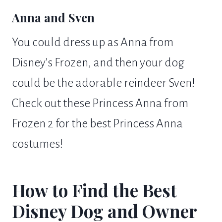
Anna and Sven
You could dress up as Anna from
Disney’s Frozen, and then your dog
could be the adorable reindeer Sven!
Check out these Princess Anna from
Frozen 2 for the best Princess Anna
costumes!
How to Find the Best
Disney Dog and Owner