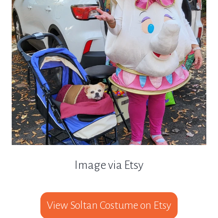
Image via Etsy
View Soltan Costume on Etsy