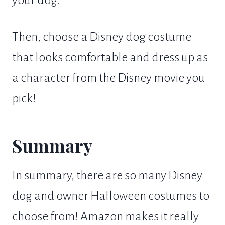
Then, choose a Disney dog costume
that looks comfortable and dress up as
a character from the Disney movie you
pick!
Summary
In summary, there are so many Disney
dog and owner Halloween costumes to
choose from! Amazon makes it really