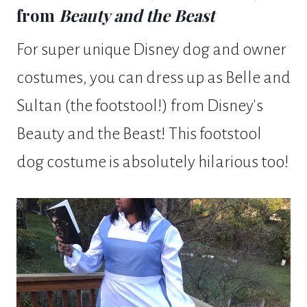
from
Beauty and the Beast
For super unique Disney dog and owner
costumes, you can dress up as Belle and
Sultan (the footstool!) from Disney's
Beauty and the Beast! This footstool
dog costume is absolutely hilarious too!