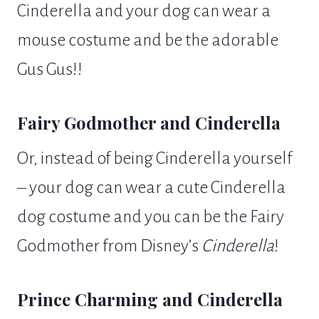
Cinderella and your dog can wear a
mouse costume and be the adorable
Gus Gus!!
Fairy Godmother and Cinderella
Or, instead of being Cinderella yourself
– your dog can wear a cute Cinderella
dog costume and you can be the Fairy
Godmother from Disney’s
Cinderella
!
Prince Charming and Cinderella