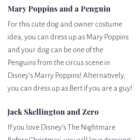
Mary Poppins and a Penguin
For this cute dog and owner costume
idea, you can dress up as Mary Poppins
and your dog can be one of the
Penguins from the circus scene in
Disney’s Marry Poppins! Alternatively,
you can dress up as Bert if you are a guy!
Jack Skellington and Zero
If you love Disney’s The Nightmare
Before Christmas, you will love dressing