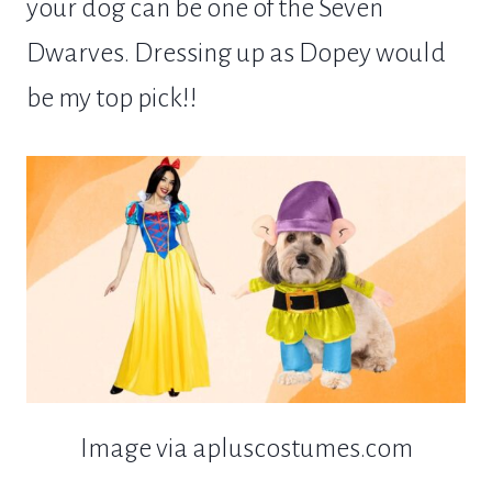
your dog can be one of the Seven
Dwarves. Dressing up as Dopey would
be my top pick!!
Image via apluscostumes.com