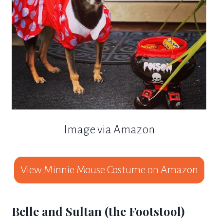
Image via Amazon
View Minnie Mouse Costume on Amazon
Belle and Sultan (the Footstool)