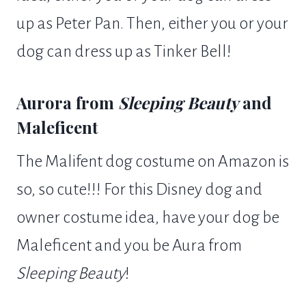
up as Peter Pan. Then, either you or your
dog can dress up as Tinker Bell!
Aurora from
Sleeping Beauty
and
Maleficent
The Malifent dog costume on Amazon is
so, so cute!!! For this Disney dog and
owner costume idea, have your dog be
Maleficent and you be Aura from
Sleeping Beauty
!