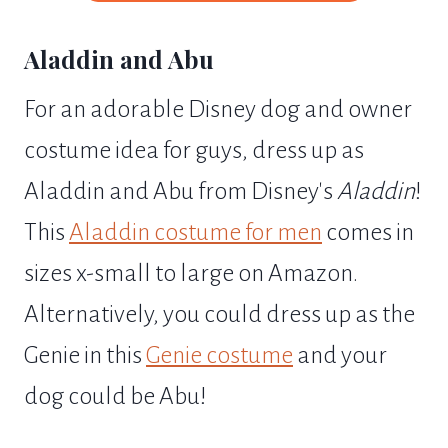
Aladdin and Abu
For an adorable Disney dog and owner
costume idea for guys, dress up as
Aladdin and Abu from Disney's
Aladdin
!
This
Aladdin costume for men
comes in
sizes x-small to large on Amazon.
Alternatively, you could dress up as the
Genie in this
Genie costume
and your
dog could be Abu!