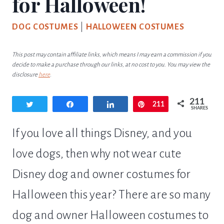
for Halloween!
DOG COSTUMES
|
HALLOWEEN COSTUMES
This post may contain affiliate links, which means I may earn a commission if you
decide to make a purchase through our links, at no cost to you. You may view the
disclosure
here
.
211
Tweet
Share
Share
Pin
211
SHARES
If you love all things Disney, and you
love dogs, then why not wear cute
Disney dog and owner costumes for
Halloween this year? There are so many
dog and owner Halloween costumes to