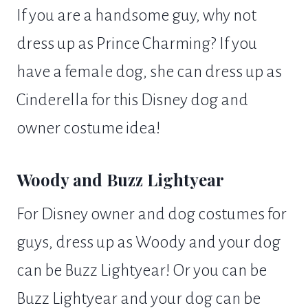
If you are a handsome guy, why not
dress up as Prince Charming? If you
have a female dog, she can dress up as
Cinderella for this Disney dog and
owner costume idea!
Woody and Buzz Lightyear
For Disney owner and dog costumes for
guys, dress up as Woody and your dog
can be Buzz Lightyear! Or you can be
Buzz Lightyear and your dog can be