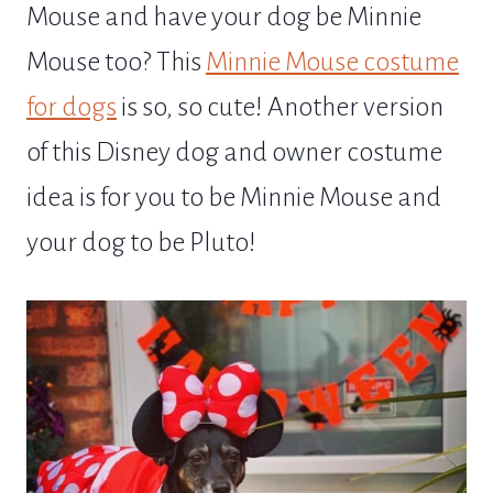
Mouse and have your dog be Minnie
Mouse too? This
Minnie Mouse costume
for dogs
is so, so cute! Another version
of this Disney dog and owner costume
idea is for you to be Minnie Mouse and
your dog to be Pluto!