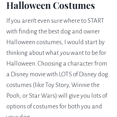
Halloween Costumes
If you aren’t even sure where to START
with finding the best dog and owner
Halloween costumes, I would start by
thinking about what
you
want to be for
Halloween. Choosing a character from
a Disney movie with LOTS of Disney dog
costumes (like Toy Story, Winnie the
Pooh, or Star Wars) will give you lots of
options of costumes for both you and
your dog.