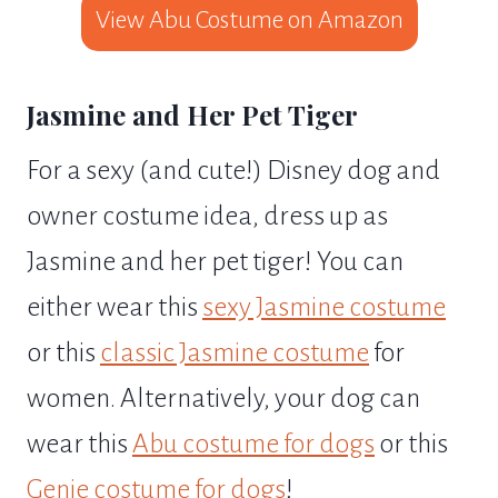
View Abu Costume on Amazon
Jasmine and Her Pet Tiger
For a sexy (and cute!) Disney dog and
owner costume idea, dress up as
Jasmine and her pet tiger! You can
either wear this
sexy Jasmine costume
or this
classic Jasmine costume
for
women. Alternatively, your dog can
wear this
Abu costume for dogs
or this
Genie costume for dogs
!