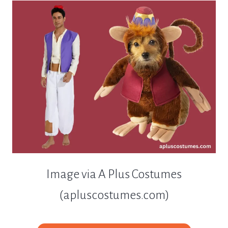
Image via A Plus Costumes
(apluscostumes.com)