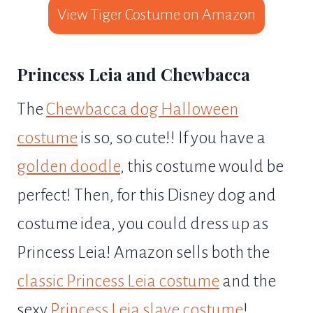
View Tiger Costume on Amazon
Princess Leia and Chewbacca
The
Chewbacca dog Halloween
costume
is so, so cute!! If you have a
golden doodle
, this costume would be
perfect! Then, for this Disney dog and
costume idea, you could dress up as
Princess Leia! Amazon sells both the
classic Princess Leia costume
and the
sexy
Princess Leia slave costume
!