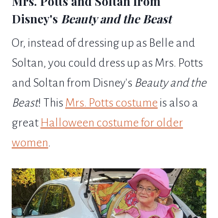
Mrs. Potts and Soltan from
Disney's
Beauty and the Beast
Or, instead of dressing up as Belle and
Soltan, you could dress up as Mrs. Potts
and Soltan from Disney's
Beauty and the
Beast
! This
Mrs. Potts costume
is also a
great
Halloween costume for older
women
.