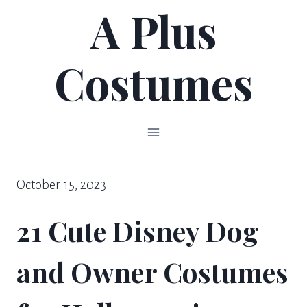
A Plus
Skip
to
Costumes
content
October 15, 2023
21 Cute Disney Dog
and Owner Costumes