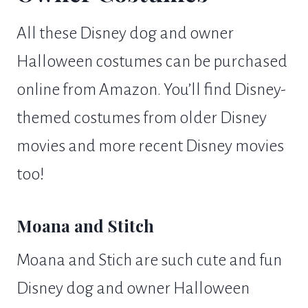
All these Disney dog and owner
Halloween costumes can be purchased
online from Amazon. You’ll find Disney-
themed costumes from older Disney
movies and more recent Disney movies
too!
Moana and Stitch
Moana and Stich are such cute and fun
Disney dog and owner Halloween