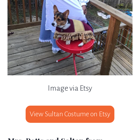
Image via Etsy
View Sultan Costume on Etsy