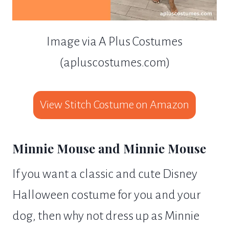
Image via A Plus Costumes
(apluscostumes.com)
View Stitch Costume on Amazon
Minnie Mouse and Minnie Mouse
If you want a classic and cute Disney
Halloween costume for you and your
dog, then why not dress up as Minnie