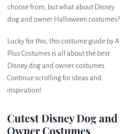
choose from, but what about Disney
dog and owner Halloween costumes?
Lucky for this, this costume guide by A
Plus Costumes is all about the best
Disney dog and owner costumes.
Continue scrolling for ideas and
inspiration!
Cutest Disney Dog and
Owner Costumes