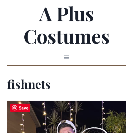
A Plus
Skip
to
Costumes
content
fishnets
Save