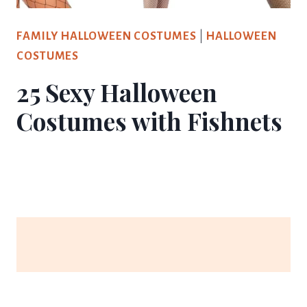
FAMILY HALLOWEEN COSTUMES
|
HALLOWEEN
COSTUMES
25 Sexy Halloween
Costumes with Fishnets