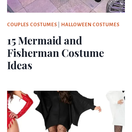
COUPLES COSTUMES
|
HALLOWEEN COSTUMES
15 Mermaid and
Fisherman Costume
Ideas