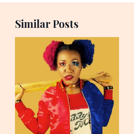
Similar Posts