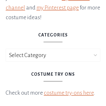
channel
and
my Pinterest page
for more
costume ideas!
CATEGORIES
Categories
COSTUME TRY ONS
Check out more
costume try-ons here
.