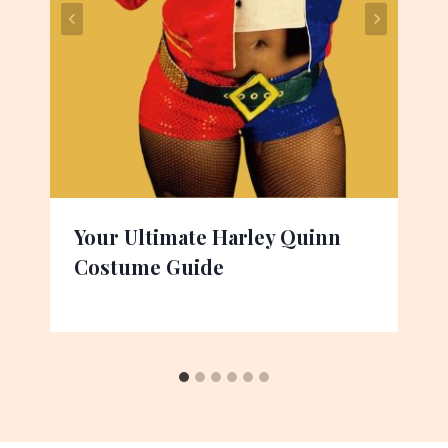
Your Ultimate Harley Quinn
Costume Guide