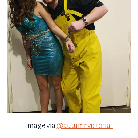
Image via
@autumnvictoria1