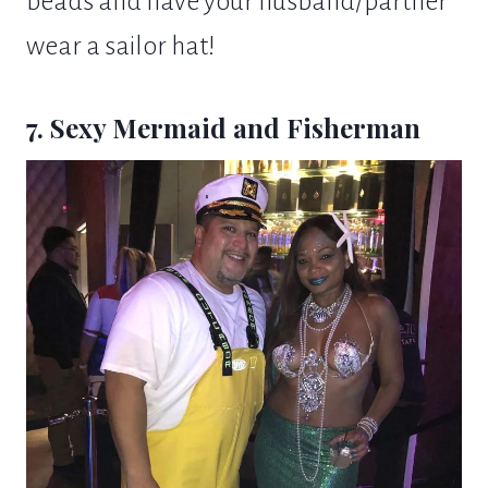
beads and have your husband/partner
wear a sailor hat!
7. Sexy Mermaid and Fisherman