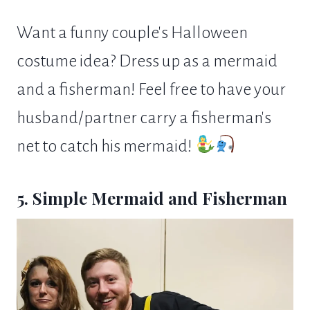
Want a funny couple's Halloween
costume idea? Dress up as a mermaid
and a fisherman! Feel free to have your
husband/partner carry a fisherman's
net to catch his mermaid!
5. Simple Mermaid and Fisherman