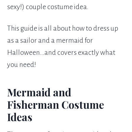
sexy!) couple costume idea.
This guide is all about how to dress up
as a sailor and a mermaid for
Halloween...and covers exactly what
you need!
Mermaid and
Fisherman Costume
Ideas