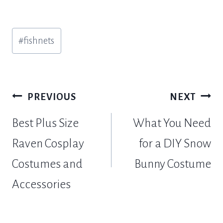
Post
#
fishnets
Tags:
Post
PREVIOUS
NEXT
navigation
Best Plus Size
What You Need
Raven Cosplay
for a DIY Snow
Costumes and
Bunny Costume
Accessories