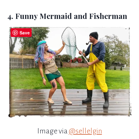
4. Funny Mermaid and Fisherman
Save
Image via
@sellelgin