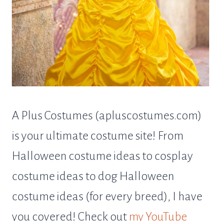
A Plus Costumes (apluscostumes.com)
is your ultimate costume site! From
Halloween costume ideas to cosplay
costume ideas to dog Halloween
costume ideas (for every breed), I have
you covered! Check out
my YouTube