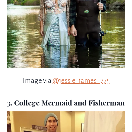
Image via
@jessie_james_775
3. College Mermaid and Fisherman