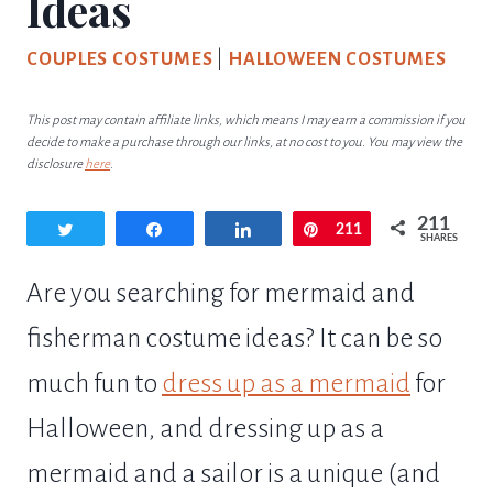
Ideas
COUPLES COSTUMES
|
HALLOWEEN COSTUMES
This post may contain affiliate links, which means I may earn a commission if you
decide to make a purchase through our links, at no cost to you. You may view the
disclosure
here
.
211
Tweet
Share
Share
Pin
211
SHARES
Are you searching for mermaid and
fisherman costume ideas? It can be so
much fun to
dress up as a mermaid
for
Halloween, and dressing up as a
mermaid and a sailor is a unique (and