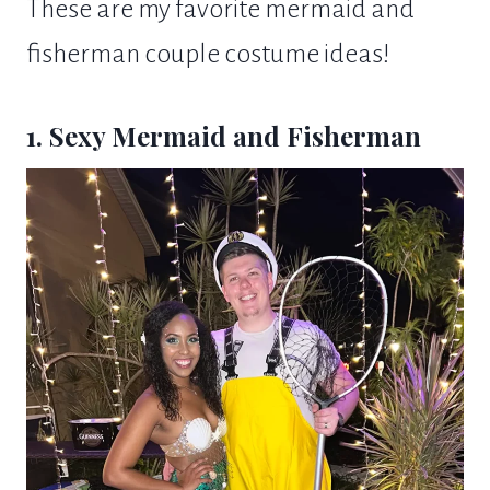
These are my favorite mermaid and
fisherman couple costume ideas!
1. Sexy Mermaid and Fisherman