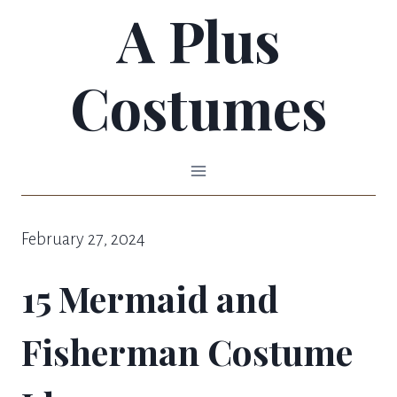
A Plus
Skip
to
Costumes
content
February 27, 2024
15 Mermaid and
Fisherman Costume