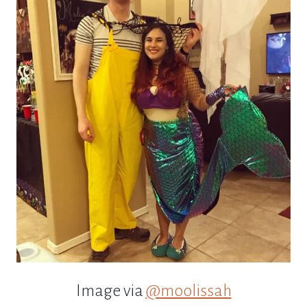
Image via
@moolissah