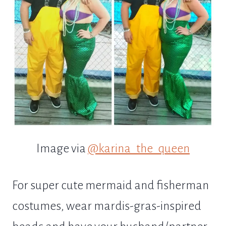
Image via
@karina_the_queen
For super cute mermaid and fisherman
costumes, wear mardis-gras-inspired