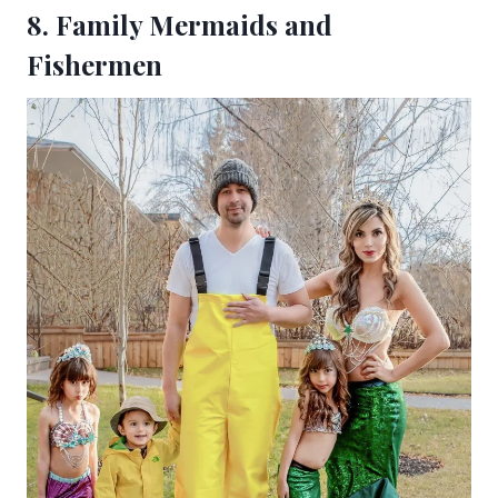
8. Family Mermaids and
Fishermen