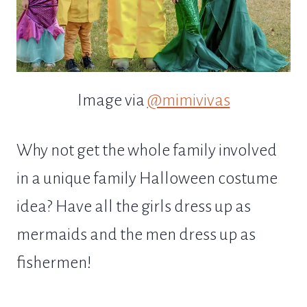
Image via
@mimivivas
Why not get the whole family involved
in a unique family Halloween costume
idea? Have all the girls dress up as
mermaids and the men dress up as
fishermen!