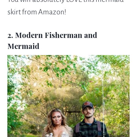
skirt from Amazon!
2. Modern Fisherman and
Mermaid