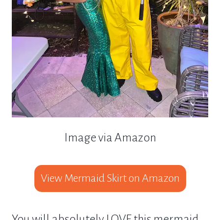
Image via Amazon
View Mermaid Skirt on Amazon
You will absolutely LOVE this mermaid