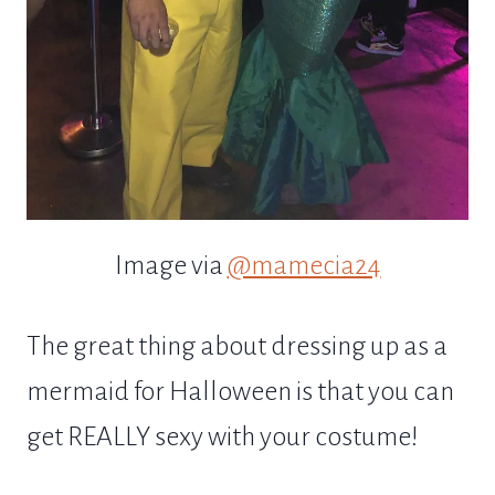
Image via
@mamecia24
The great thing about dressing up as a
mermaid for Halloween is that you can
get REALLY sexy with your costume!