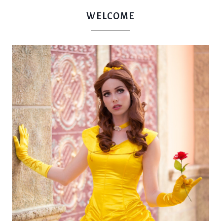
WELCOME