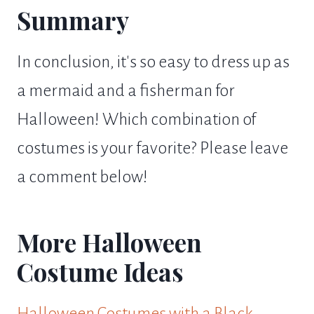
Summary
In conclusion, it's so easy to dress up as
a mermaid and a fisherman for
Halloween! Which combination of
costumes is your favorite? Please leave
a comment below!
More Halloween
Costume Ideas
Halloween Costumes with a Black