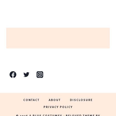
CONTACT
ABOUT
DISCLOSURE
PRIVACY POLICY
© 2026 A PLUS COSTUMES • BELOVED THEME BY