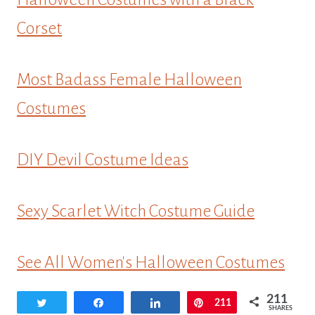
Corset
Most Badass Female Halloween
Costumes
DIY Devil Costume Ideas
Sexy Scarlet Witch Costume Guide
See All Women's Halloween Costumes
211
Tweet
Share
Share
Pin
211
SHARES