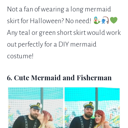
Not a fan of wearing a long mermaid
skirt for Halloween? No need!
Any teal or green short skirt would work
out perfectly for a DIY mermaid
costume!
6. Cute Mermaid and Fisherman