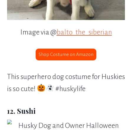
Image via @
balto_the_siberian
Shop Costume on Amazon
This superhero dog costume for Huskies
is so cute!
#huskylife
12. Sushi