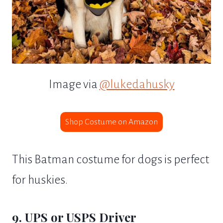
Image via
@lukedahusky
Shop Costume on Amazon
This Batman costume for dogs is perfect
for huskies.
9. UPS or USPS Driver