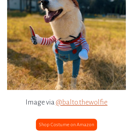
Image via
@balto.thewolfie
Shop Costume on Amazon