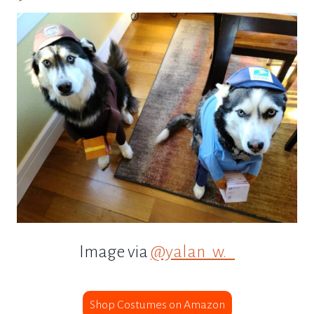
Image via
@yalan_w._
Shop Costumes on Amazon