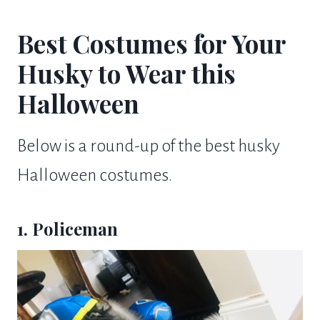
Best Costumes for Your
Husky to Wear this
Halloween
Below is a round-up of the best husky
Halloween costumes.
1. Policeman