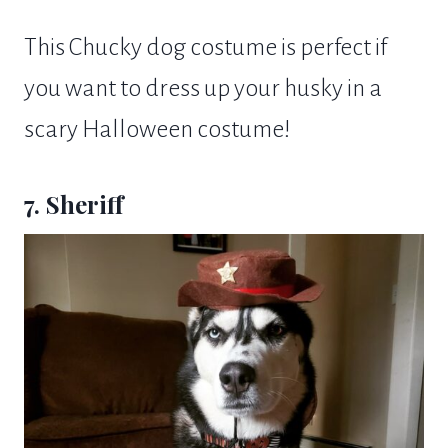
This Chucky dog costume is perfect if
you want to dress up your husky in a
scary Halloween costume!
7. Sheriff