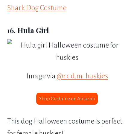
Shark Dog Costume
16. Hula Girl
Image via
@r.c.d.m_huskies
Shop Costume on Amazon
This dog Halloween costume is perfect
for female huskies!