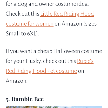
for a dog and owner costume idea.
Check out this
Little Red Riding Hood
costume for women
on Amazon (sizes
Small to 6XL).
If you want a cheap Halloween costume
for your Husky, check out this
Rubie's
Red Riding Hood Pet costume
on
Amazon.
5. Bumble Bee