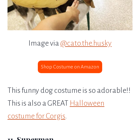
Image via
@cato.the.husky
Shop Costume on Amazon
This funny dog costume is so adorable!!
This is also a GREAT
Halloween
costume for Corgis
.
11. Superman