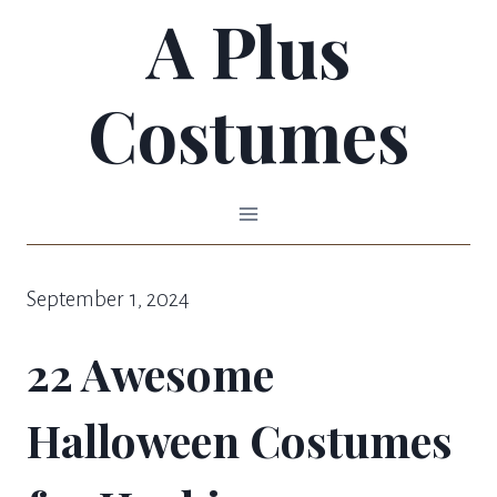
A Plus
Skip
to
Costumes
content
September 1, 2024
22 Awesome
Halloween Costumes