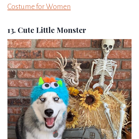
Costume for Women
13. Cute Little Monster