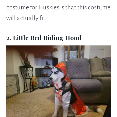
costume for Huskies is that this costume
will actually fit!
2. Little Red Riding Hood