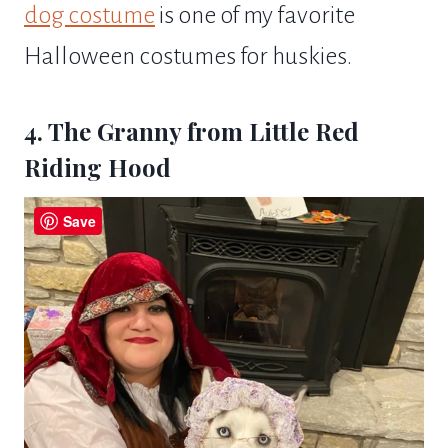
dog costume
is one of my favorite
Halloween costumes for huskies.
4. The Granny from Little Red
Riding Hood
Save