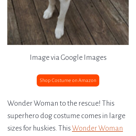
Image via Google Images
Shop Costume on Amazon
Wonder Woman to the rescue! This
superhero dog costume comes in large
sizes for huskies. This
Wonder Woman