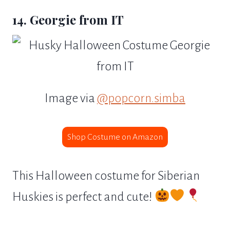
14. Georgie from IT
Image via
@popcorn.simba
Shop Costume on Amazon
This Halloween costume for Siberian
Huskies is perfect and cute!