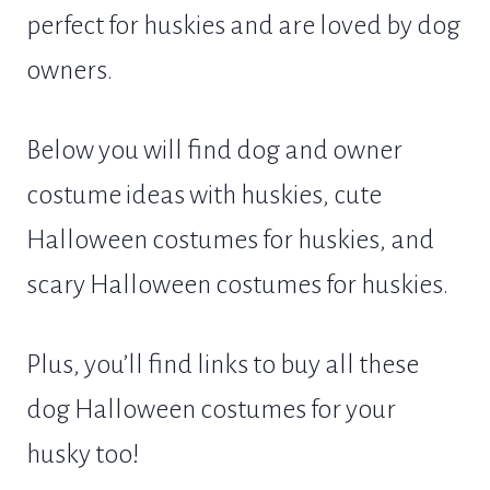
perfect for huskies and are loved by dog
owners.
Below you will find dog and owner
costume ideas with huskies, cute
Halloween costumes for huskies, and
scary Halloween costumes for huskies.
Plus, you’ll find links to buy all these
dog Halloween costumes for your
husky too!