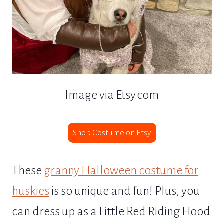
Image via Etsy.com
Shop Costume on Etsy
These
granny Halloween costume for
huskies
is so unique and fun! Plus, you
can dress up as a Little Red Riding Hood