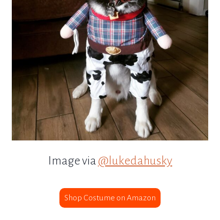
Image via
@lukedahusky
Shop Costume on Amazon