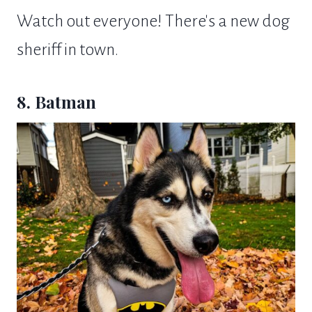
Watch out everyone! There's a new dog
sheriff in town.
8. Batman