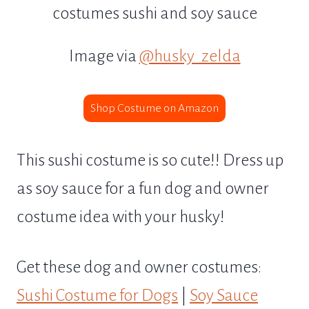
Image via
@husky_zelda
Shop Costume on Amazon
This sushi costume is so cute!! Dress up
as soy sauce for a fun dog and owner
costume idea with your husky!
Get these dog and owner costumes:
Sushi Costume for Dogs
|
Soy Sauce