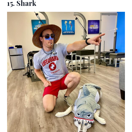
15. Shark