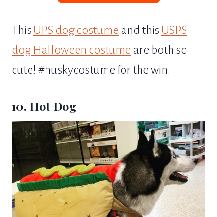
This
UPS dog costume
and this
USPS
dog Halloween costume
are both so
cute! #huskycostume for the win.
10. Hot Dog