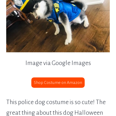
Image via Google Images
Shop Costume on Amazon
This police dog costume is so cute! The
great thing about this dog Halloween