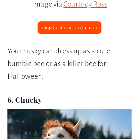
Image via
Courtney Ross
Shop Costume on Amazon
Your husky can dress up as a cute
bumble bee or as a killer bee for
Halloween!
6. Chucky