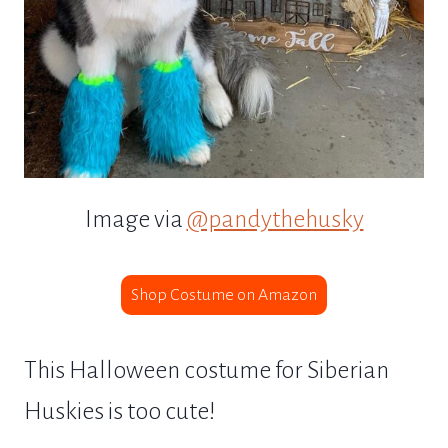
Image via
@pandythehusky
Shop Costume on Amazon
This Halloween costume for Siberian
Huskies is too cute!