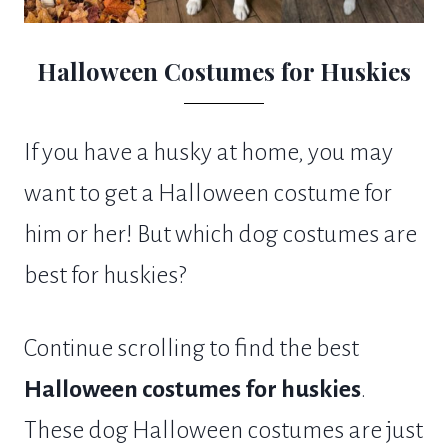
Halloween Costumes for Huskies
If you have a husky at home, you may
want to get a Halloween costume for
him or her! But which dog costumes are
best for huskies?
Continue scrolling to find the best
Halloween costumes for huskies
.
These dog Halloween costumes are just