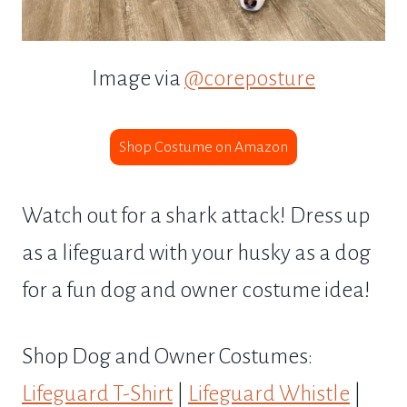
Image via
@coreposture
Shop Costume on Amazon
Watch out for a shark attack! Dress up
as a lifeguard with your husky as a dog
for a fun dog and owner costume idea!
Shop Dog and Owner Costumes:
Lifeguard T-Shirt
|
Lifeguard Whistle
|