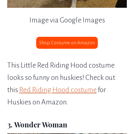
Image via Google Images
Shop Costume on Amazon
This Little Red Riding Hood costume
looks so funny on huskies! Check out
this
Red Riding Hood costume
for
Huskies on Amazon.
3. Wonder Woman