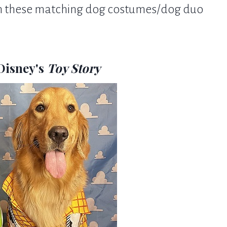
 in these matching dog costumes/dog duo
Disney's
Toy Story