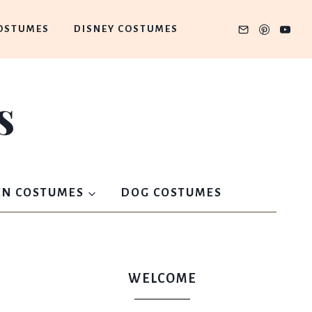
OSTUMES
DISNEY COSTUMES
s
N COSTUMES
DOG COSTUMES
WELCOME