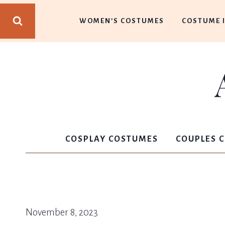
Skip
WOMEN’S COSTUMES
COSTUME 
to
content
COSPLAY COSTUMES
COUPLES 
November 8, 2023