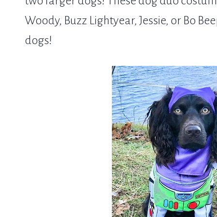
two larger dogs! These dog duo costumes
Woody, Buzz Lightyear, Jessie, or Bo Bee
dogs!