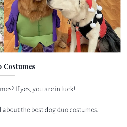
o Costumes
es? If yes, you are in luck!
l about the best dog duo costumes.