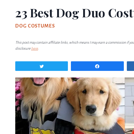
23 Best Dog Duo Cos
DOG COSTUMES
This post may contain affiliate links, which means I may earn a commission if yo
disclosure
here
.
Tweet
Share