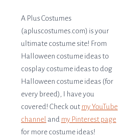
A Plus Costumes
(apluscostumes.com) is your
ultimate costume site! From
Halloween costume ideas to
cosplay costume ideas to dog
Halloween costume ideas (for
every breed), I have you
covered! Check out
my YouTube
channel
and
my Pinterest page
for more costume ideas!