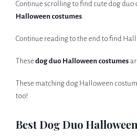
Continue scrolling to find cute dog du
Halloween costumes
.
Continue reading to the end to find Hal
These
dog duo Halloween costumes
ar
These matching dog Halloween costumes
too!
Best Dog Duo Halloween