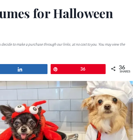
tumes for Halloween
u decide to make a purchase through our links, at no cost to you. You may view the
36
Share
Pin
36
SHARES