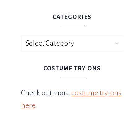
CATEGORIES
Categories
COSTUME TRY ONS
Check out more
costume try-ons
here
.