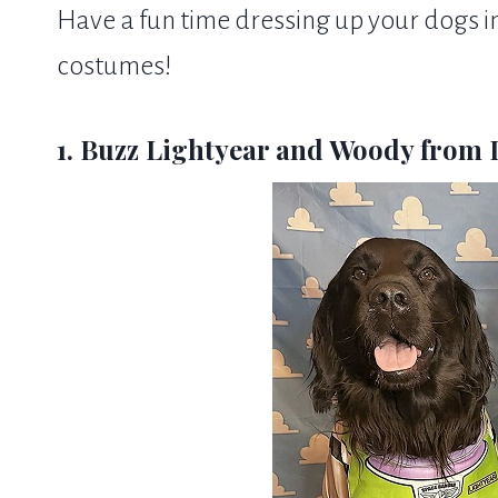
Have a fun time dressing up your dogs
costumes!
1. Buzz Lightyear and Woody from 