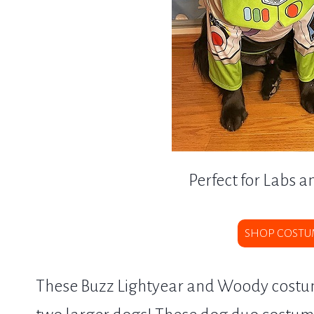
Perfect for Labs a
SHOP COSTU
These Buzz Lightyear and Woody costume