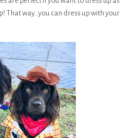
 are perfect if you want to dress up as
p! That way...you can dress up with your