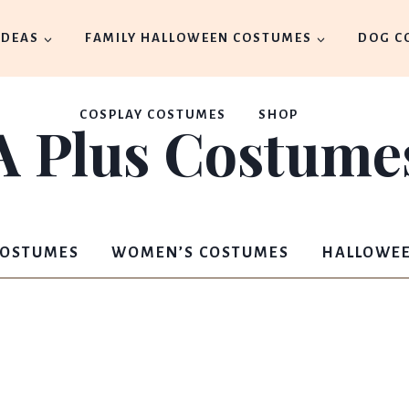
IDEAS
FAMILY HALLOWEEN COSTUMES
DOG C
COSPLAY COSTUMES
SHOP
A Plus Costume
COSTUMES
WOMEN’S COSTUMES
HALLOWEE