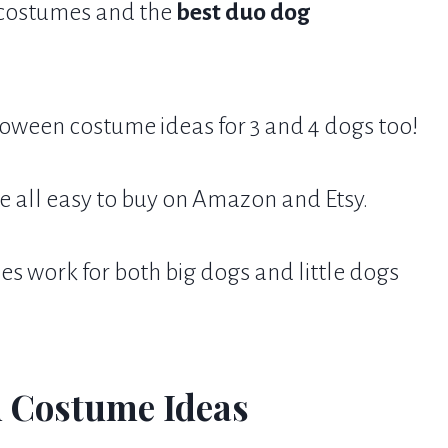
o costumes and the
best duo dog
loween costume ideas for 3 and 4 dogs too!
e all easy to buy on Amazon and Etsy.
 work for both big dogs and little dogs
 Costume Ideas