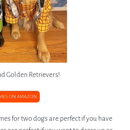
nd Golden Retrievers!
MES ON AMAZON
s for two dogs are perfect if you have