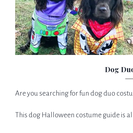
Dog Du
Are you searching for fun dog duo costum
This dog Halloween costume guide is al